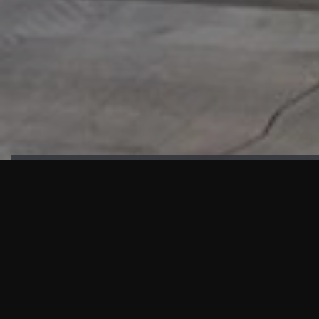
HIGHLIGHTS
“We are proud to announce that the PMU test for Project AOT
HQ2 and ASO has passed with no issues. …