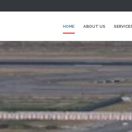
HOME
ABOUT US
SERVICE