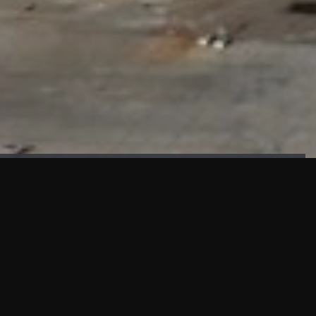
FAÇADE TESTING
Our sister company KASKAL has created and constructed the
most advanced facade testing facility, available for
commercial use in South East Asia.