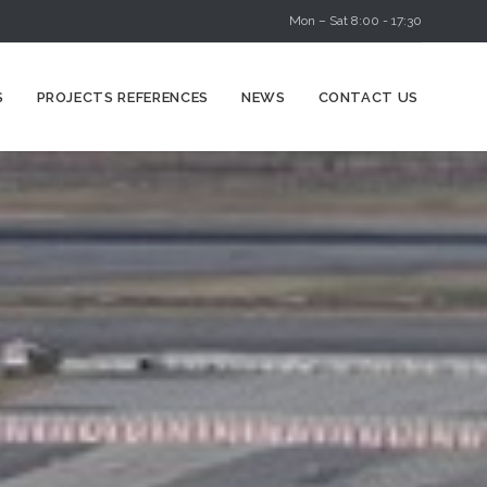
Mon – Sat 8:00 - 17:30
Skip
S
PROJECTS REFERENCES
NEWS
CONTACT US
to
content