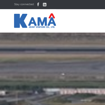


Stay connected: