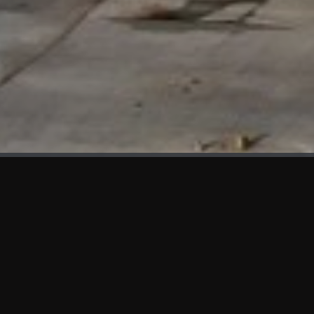
WHAT'S NEW
We at KAMA are proud to showcase the first panels installed
at AOT Head Office II.