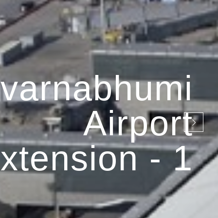
varnabhumi
Airport
xtension - 1