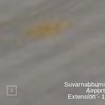
Suvarnabhumi
Airport
Extension - 1