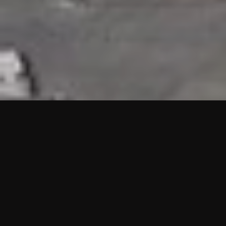
HIGHLIGHTS
“We are proud to announce that the PMU test for Project AOT
HQ2 and ASO has passed with no issues. …