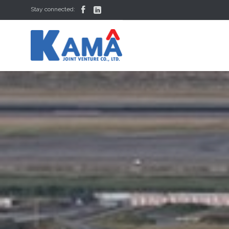


Stay connected: