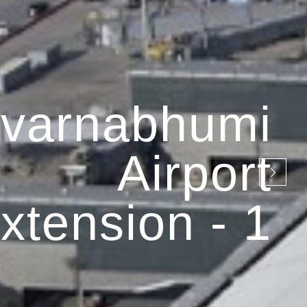
varnabhumi
Airport
xtension - 1