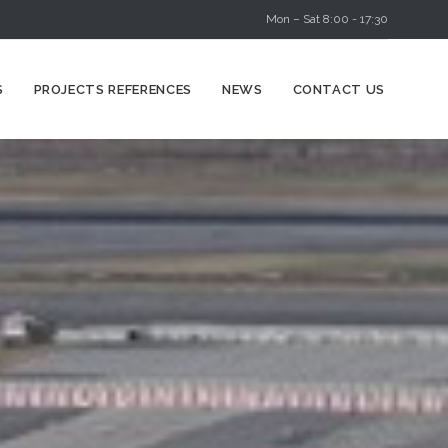
Mon – Sat 8:00 - 17:30
Skip
S
PROJECTS REFERENCES
NEWS
CONTACT US
to
content