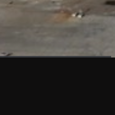
FAÇADE TESTING
Our sister company KASKAL has created and constructed the
most advanced facade testing facility, available for
commercial use in South East Asia.