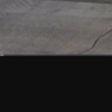
HIGHLIGHTS
“We are proud to announce that the PMU test for Project AOT
HQ2 and ASO has passed with no issues. …