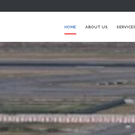
HOME
ABOUT US
SERVICE