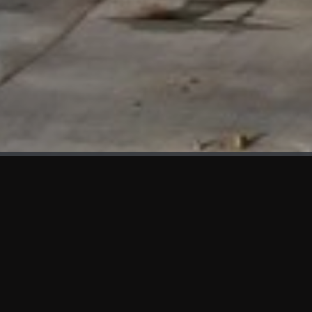
WHAT'S NEW
We at KAMA are proud to showcase the first panels installed
at AOT Head Office II.