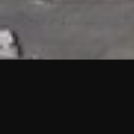
HIGHLIGHTS
“We are proud to announce that the PMU test for Project AOT
HQ2 and ASO has passed with no issues. …