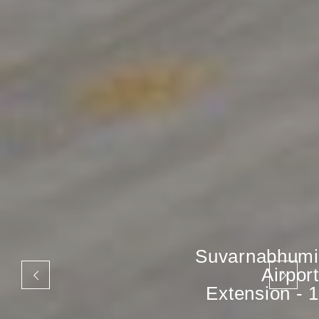
Suvarnabhumi
Airport
Extension - 1