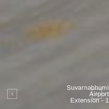
Suvarnabhumi
Airport
Extension - 1