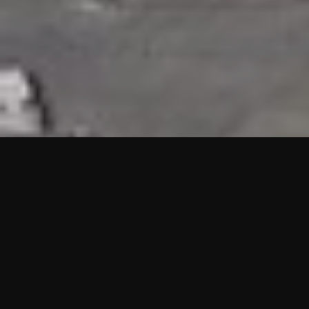
HIGHLIGHTS
“We are proud to announce that the PMU test for Project AOT
HQ2 and ASO has passed with no issues. …