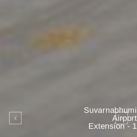
Suvarnabhumi
Airport
Extension - 1