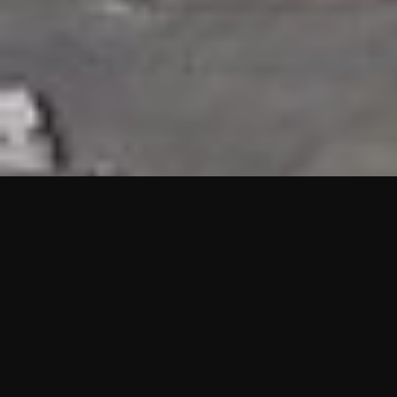
HIGHLIGHTS
“We are proud to announce that the PMU test for Project AOT
HQ2 and ASO has passed with no issues. …