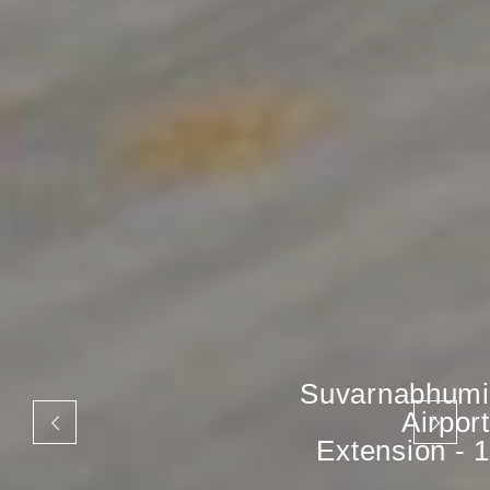
Suvarnabhumi
Airport
Extension - 1