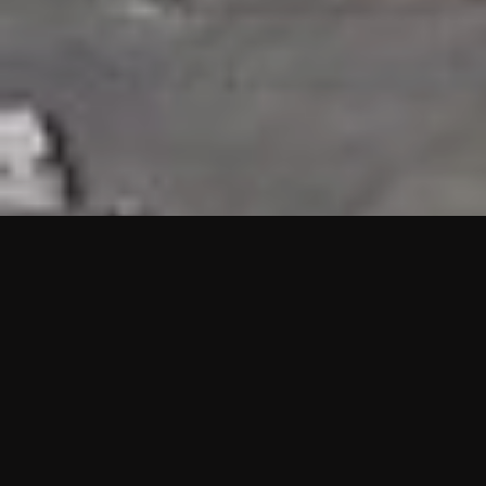
HIGHLIGHTS
“We are proud to announce that the PMU test for Project AOT
HQ2 and ASO has passed with no issues. …