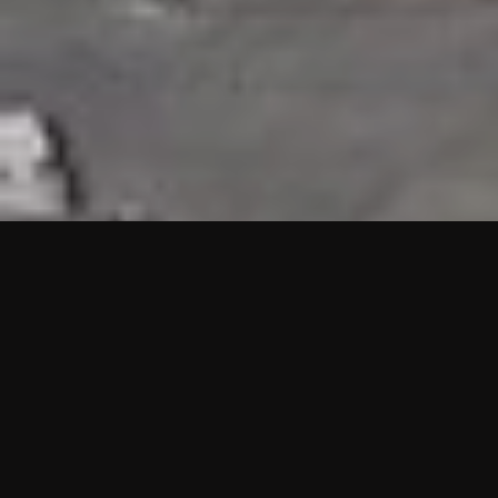
HIGHLIGHTS
“We are proud to announce that the PMU test for Project AOT
HQ2 and ASO has passed with no issues. …