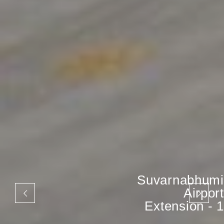
Suvarnabhumi
Airport
Extension - 1