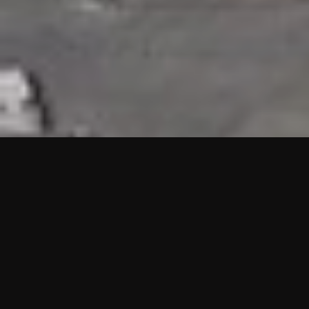
HIGHLIGHTS
“We are proud to announce that the PMU test for Project AOT
HQ2 and ASO has passed with no issues. …