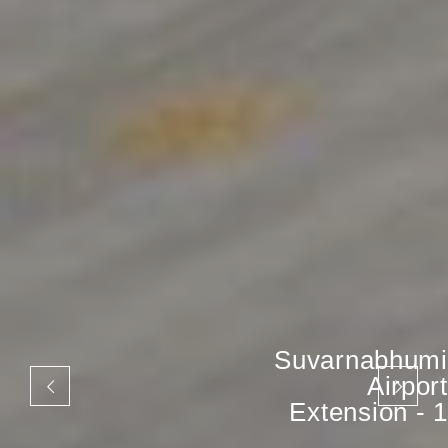
Suvarnabhumi
Airport
Extension - 1