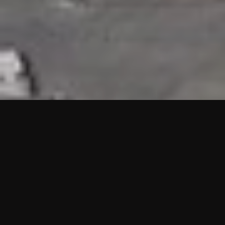
HIGHLIGHTS
“We are proud to announce that the PMU test for Project AOT
HQ2 and ASO has passed with no issues. …