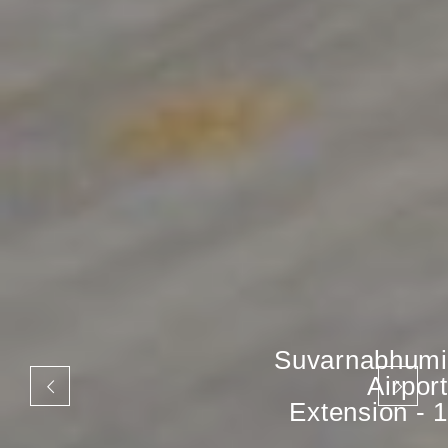
Suvarnabhumi
Airport
Extension - 1