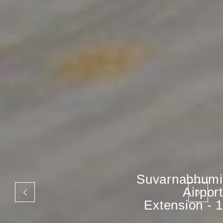
Suvarnabhumi
Airport
Extension - 1