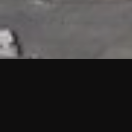
HIGHLIGHTS
“We are proud to announce that the PMU test for Project AOT
HQ2 and ASO has passed with no issues. …