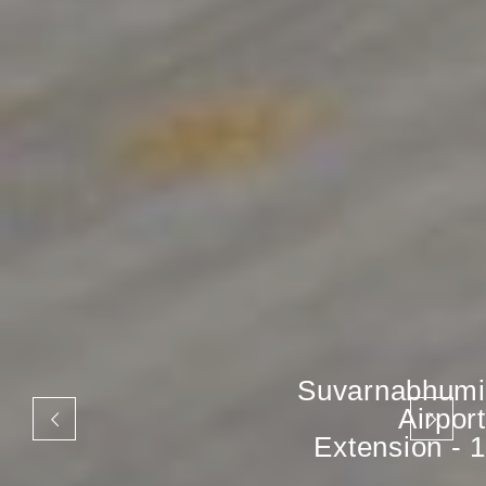
Suvarnabhumi
Airport
Extension - 1