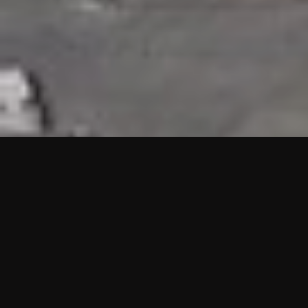
HIGHLIGHTS
“We are proud to announce that the PMU test for Project AOT
HQ2 and ASO has passed with no issues. …