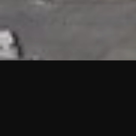
HIGHLIGHTS
“We are proud to announce that the PMU test for Project AOT
HQ2 and ASO has passed with no issues. …