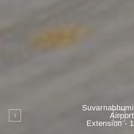
Suvarnabhumi
Airport
Extension - 1