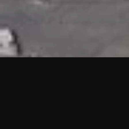
HIGHLIGHTS
“We are proud to announce that the PMU test for Project AOT
HQ2 and ASO has passed with no issues. …