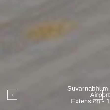
Suvarnabhumi
Airport
Extension - 1