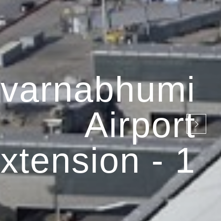
varnabhumi
Airport
xtension - 1