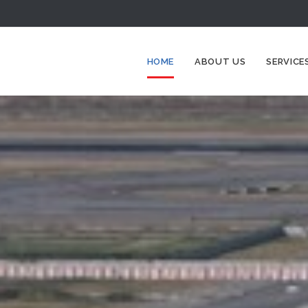
HOME
ABOUT US
SERVICE