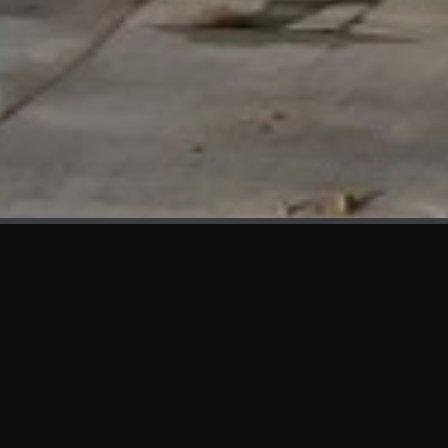
WHAT'S NEW
We at KAMA are proud to showcase the first panels installed
at AOT Head Office II.