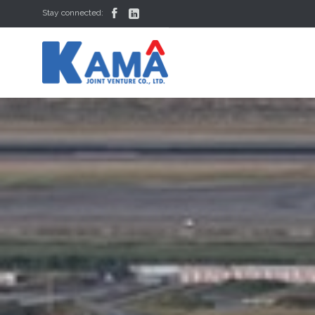


Stay connected: