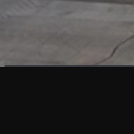
HIGHLIGHTS
“We are proud to announce that the PMU test for Project AOT
HQ2 and ASO has passed with no issues. …