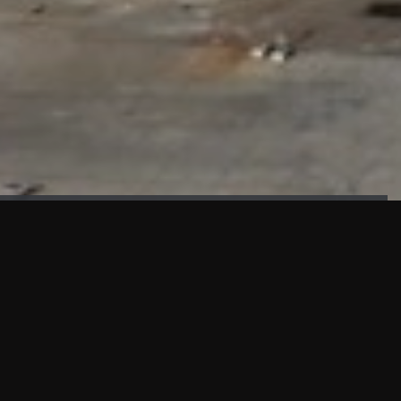
FAÇADE TESTING
Our sister company KASKAL has created and constructed the
most advanced facade testing facility, available for
commercial use in South East Asia.