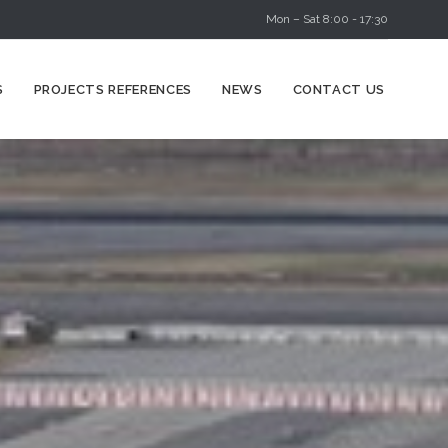
Mon – Sat 8:00 - 17:30
Skip
S
PROJECTS REFERENCES
NEWS
CONTACT US
to
content