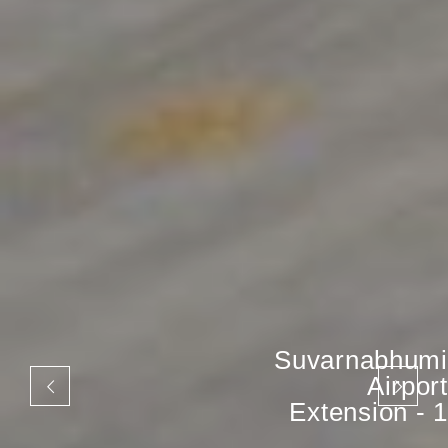
Suvarnabhumi
Airport
Extension - 1