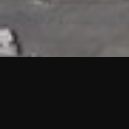
HIGHLIGHTS
“We are proud to announce that the PMU test for Project AOT
HQ2 and ASO has passed with no issues. …