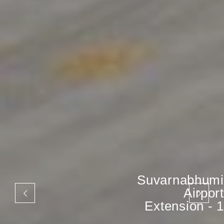
Suvarnabhumi
Airport
Extension - 1