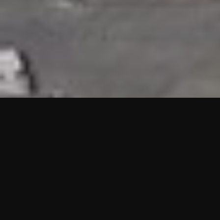
HIGHLIGHTS
“We are proud to announce that the PMU test for Project AOT
HQ2 and ASO has passed with no issues. …