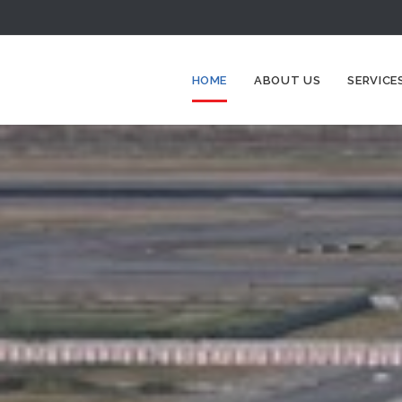
HOME
ABOUT US
SERVICE