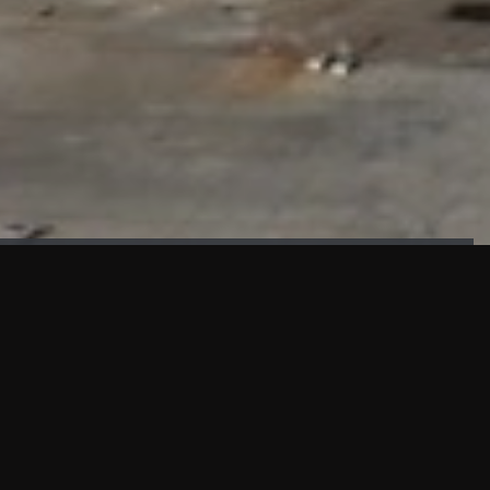
FAÇADE TESTING
Our sister company KASKAL has created and constructed the
most advanced facade testing facility, available for
commercial use in South East Asia.