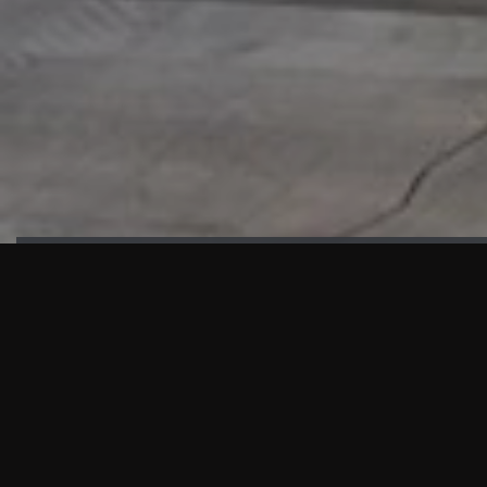
HIGHLIGHTS
“We are proud to announce that the PMU test for Project AOT
HQ2 and ASO has passed with no issues. …