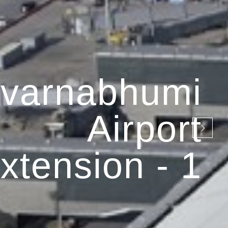
varnabhumi
Airport
xtension - 1