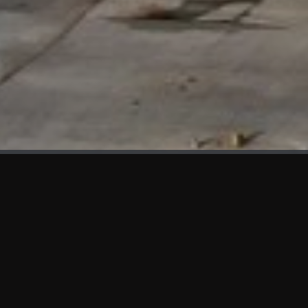
WHAT'S NEW
We at KAMA are proud to showcase the first panels installed
at AOT Head Office II.