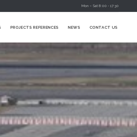
Mon – Sat 8:00 - 17:30
Skip
S
PROJECTS REFERENCES
NEWS
CONTACT US
to
content