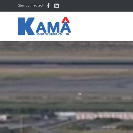


Stay connected: