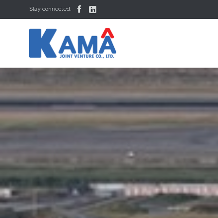


Stay connected: