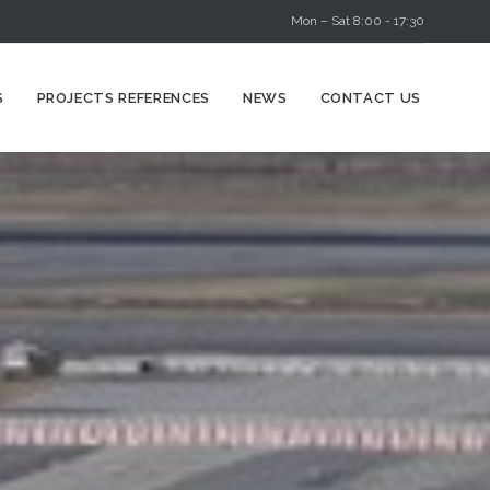
Mon – Sat 8:00 - 17:30
Skip
S
PROJECTS REFERENCES
NEWS
CONTACT US
to
content