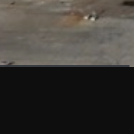
FAÇADE TESTING
Our sister company KASKAL has created and constructed the
most advanced facade testing facility, available for
commercial use in South East Asia.