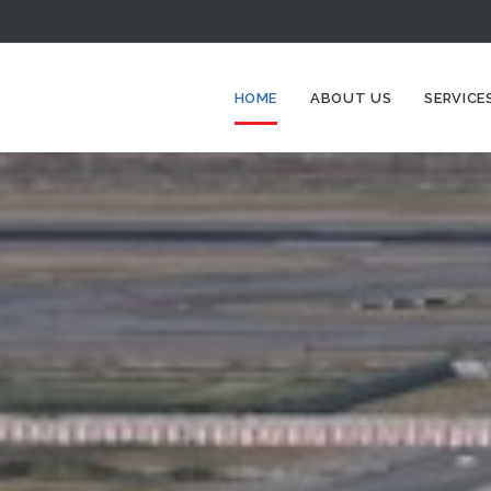
HOME
ABOUT US
SERVICE