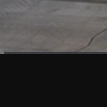
HIGHLIGHTS
“We are proud to announce that the PMU test for Project AOT
HQ2 and ASO has passed with no issues. …