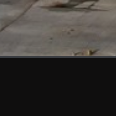
WHAT'S NEW
We at KAMA are proud to showcase the first panels installed
at AOT Head Office II.