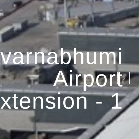
varnabhumi
Airport
xtension - 1