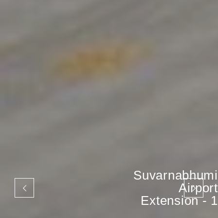
Suvarnabhumi
Airport
Extension - 1