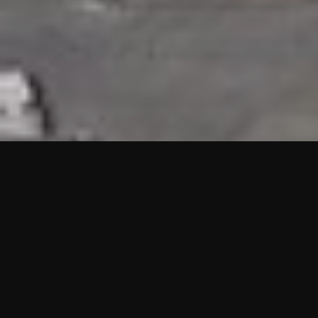
HIGHLIGHTS
“We are proud to announce that the PMU test for Project AOT
HQ2 and ASO has passed with no issues. …