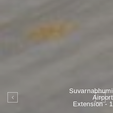
Suvarnabhumi
Airport
Extension - 1