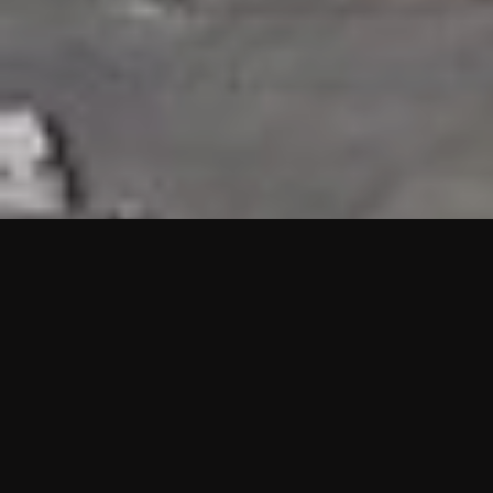
HIGHLIGHTS
“We are proud to announce that the PMU test for Project AOT
HQ2 and ASO has passed with no issues. …