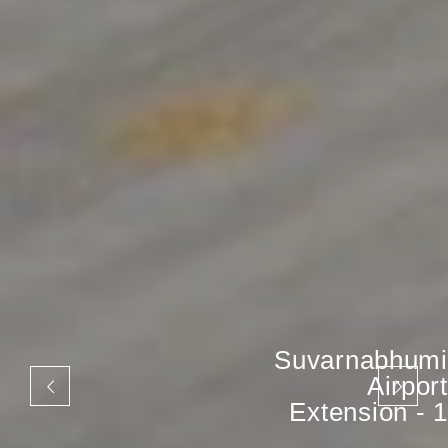
Suvarnabhumi
Airport
Extension - 1