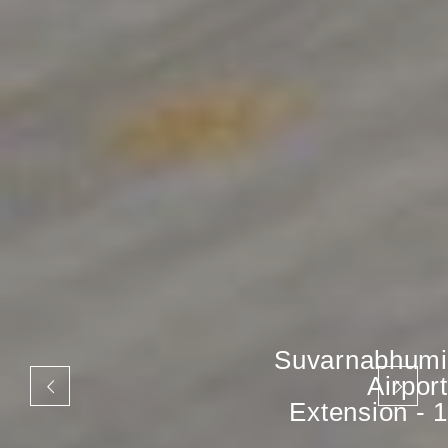
Suvarnabhumi
Airport
Extension - 1