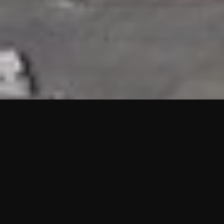
HIGHLIGHTS
“We are proud to announce that the PMU test for Project AOT
HQ2 and ASO has passed with no issues. …