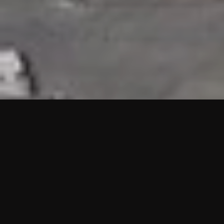
HIGHLIGHTS
“We are proud to announce that the PMU test for Project AOT
HQ2 and ASO has passed with no issues. …