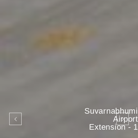
Suvarnabhumi
Airport
Extension - 1