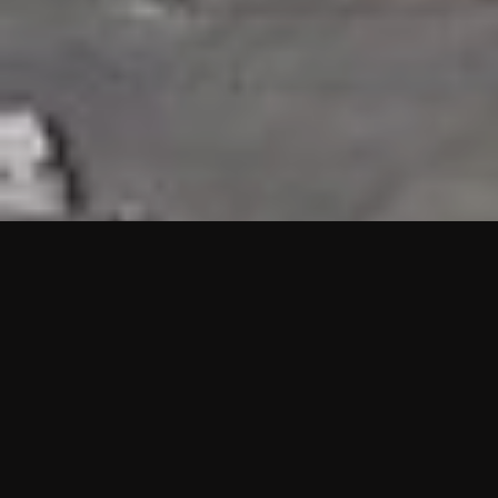
HIGHLIGHTS
“We are proud to announce that the PMU test for Project AOT
HQ2 and ASO has passed with no issues. …