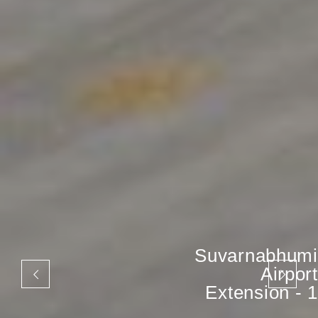
Suvarnabhumi
Airport
Extension - 1