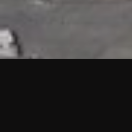
HIGHLIGHTS
“We are proud to announce that the PMU test for Project AOT
HQ2 and ASO has passed with no issues. …