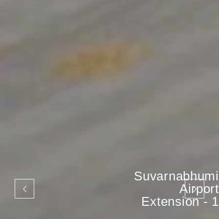
Suvarnabhumi
Airport
Extension - 1