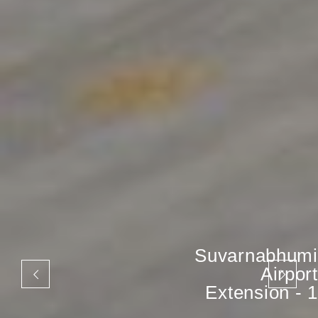
Suvarnabhumi
Airport
Extension - 1