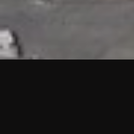
HIGHLIGHTS
“We are proud to announce that the PMU test for Project AOT
HQ2 and ASO has passed with no issues. …