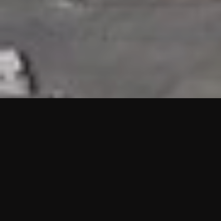
HIGHLIGHTS
“We are proud to announce that the PMU test for Project AOT
HQ2 and ASO has passed with no issues. …