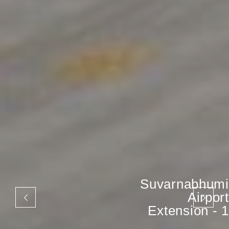
Suvarnabhumi
Airport
Extension - 1