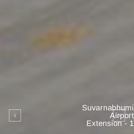
Suvarnabhumi
Airport
Extension - 1