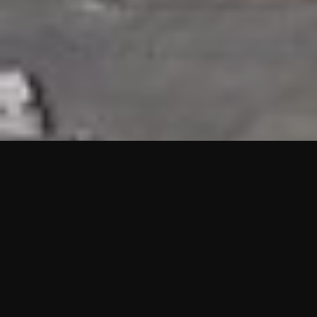
HIGHLIGHTS
“We are proud to announce that the PMU test for Project AOT
HQ2 and ASO has passed with no issues. …