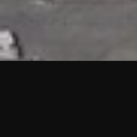
HIGHLIGHTS
“We are proud to announce that the PMU test for Project AOT
HQ2 and ASO has passed with no issues. …