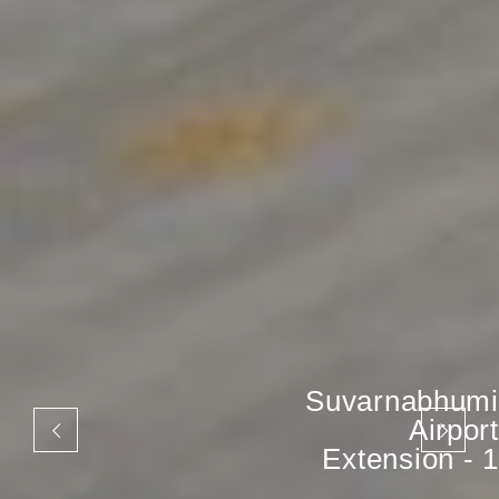
Suvarnabhumi
Airport
Extension - 1