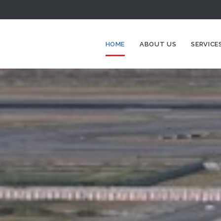
HOME
ABOUT US
SERVICE