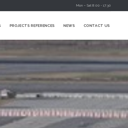
Mon – Sat 8:00 - 17:30
Skip
S
PROJECTS REFERENCES
NEWS
CONTACT US
to
content