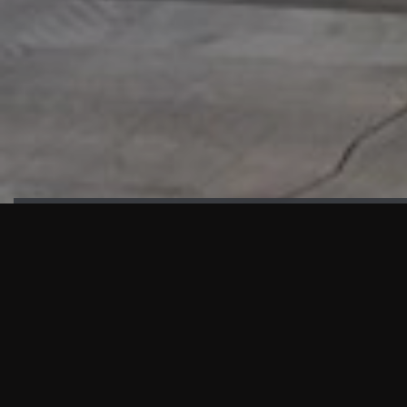
HIGHLIGHTS
“We are proud to announce that the PMU test for Project AOT
HQ2 and ASO has passed with no issues. …