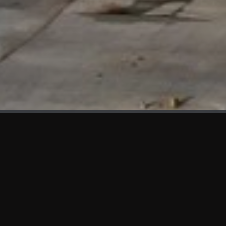
WHAT'S NEW
We at KAMA are proud to showcase the first panels installed
at AOT Head Office II.