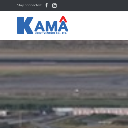


Stay connected: