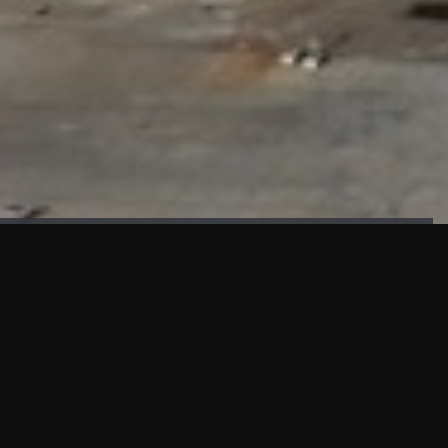
FAÇADE TESTING
Our sister company KASKAL has created and constructed the
most advanced facade testing facility, available for
commercial use in South East Asia.