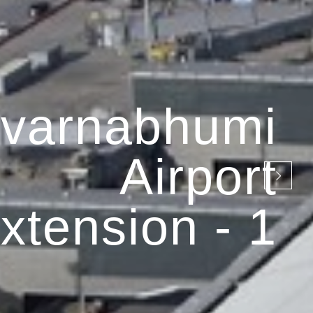
varnabhumi
Airport
xtension - 1