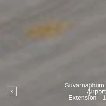
Suvarnabhumi
Airport
Extension - 1