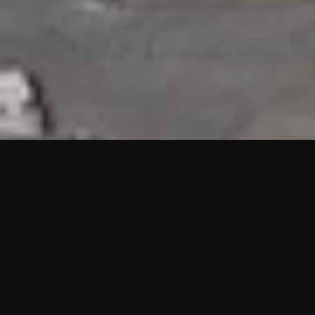
HIGHLIGHTS
“We are proud to announce that the PMU test for Project AOT
HQ2 and ASO has passed with no issues. …