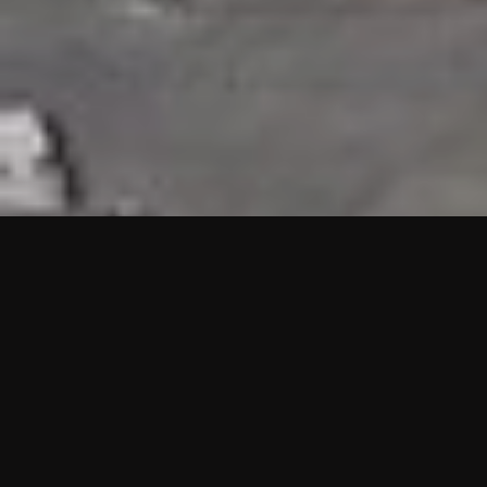
HIGHLIGHTS
“We are proud to announce that the PMU test for Project AOT
HQ2 and ASO has passed with no issues. …