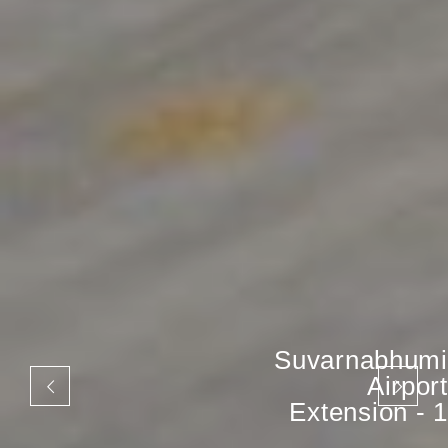
Suvarnabhumi
Airport
Extension - 1