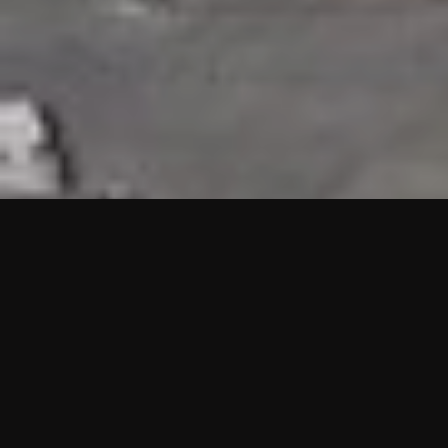
HIGHLIGHTS
“We are proud to announce that the PMU test for Project AOT
HQ2 and ASO has passed with no issues. …