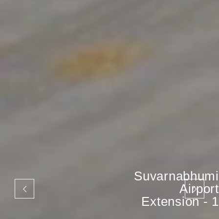
Suvarnabhumi
Airport
Extension - 1