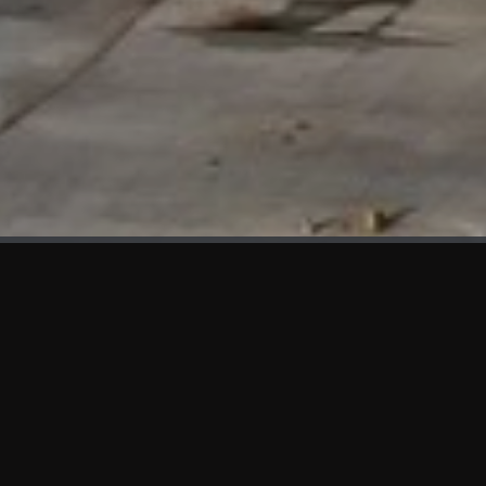
WHAT'S NEW
We at KAMA are proud to showcase the first panels installed
at AOT Head Office II.