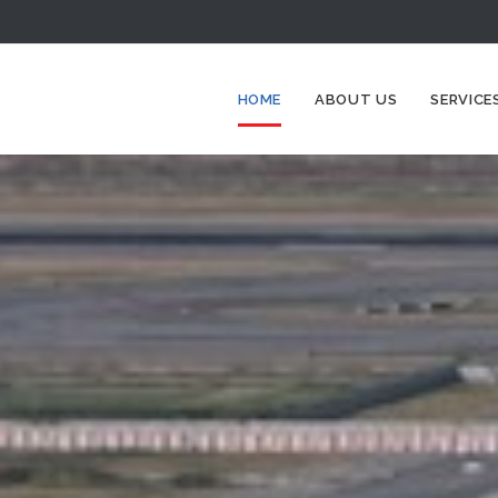
HOME
ABOUT US
SERVICE