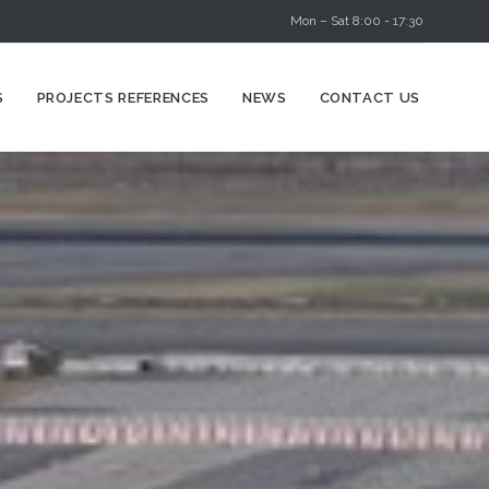
Mon – Sat 8:00 - 17:30
Skip
S
PROJECTS REFERENCES
NEWS
CONTACT US
to
content