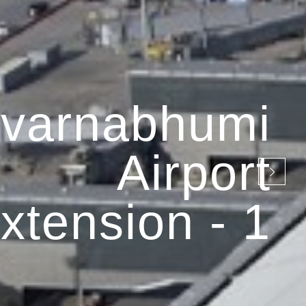
varnabhumi
Airport
xtension - 1