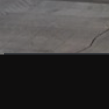
HIGHLIGHTS
“We are proud to announce that the PMU test for Project AOT
HQ2 and ASO has passed with no issues. …