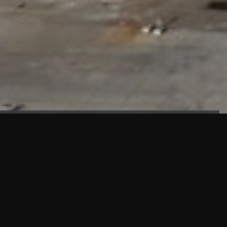
FAÇADE TESTING
Our sister company KASKAL has created and constructed the
most advanced facade testing facility, available for
commercial use in South East Asia.