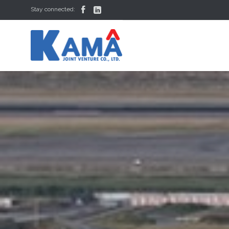


Stay connected: