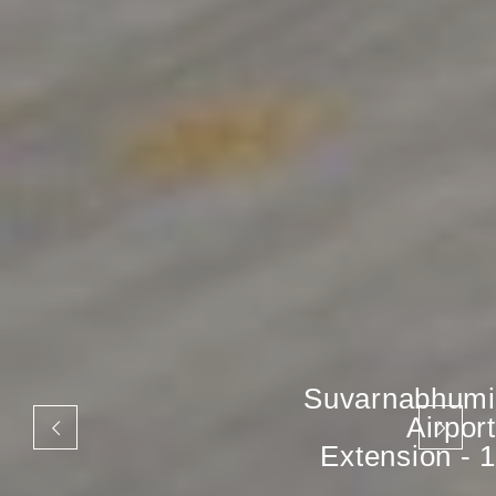
Suvarnabhumi
Airport
Extension - 1