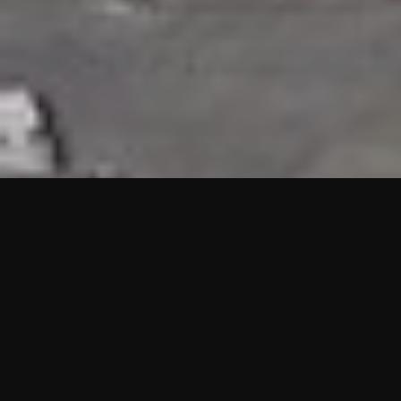
HIGHLIGHTS
“We are proud to announce that the PMU test for Project AOT
HQ2 and ASO has passed with no issues. …