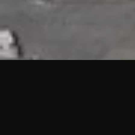
HIGHLIGHTS
“We are proud to announce that the PMU test for Project AOT
HQ2 and ASO has passed with no issues. …