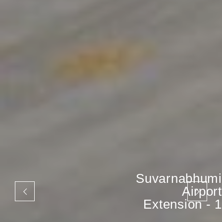
Suvarnabhumi
Airport
Extension - 1