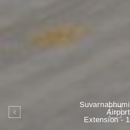
Suvarnabhumi
Airport
Extension - 1