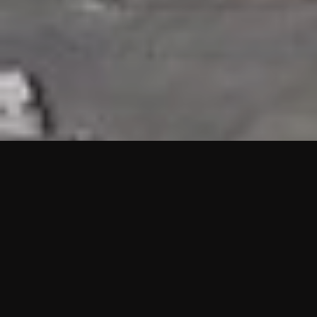
HIGHLIGHTS
“We are proud to announce that the PMU test for Project AOT
HQ2 and ASO has passed with no issues. …