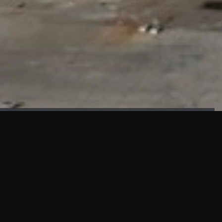
FAÇADE TESTING
Our sister company KASKAL has created and constructed the
most advanced facade testing facility, available for
commercial use in South East Asia.