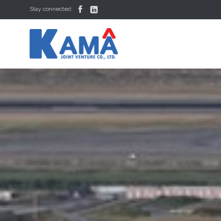


Stay connected: