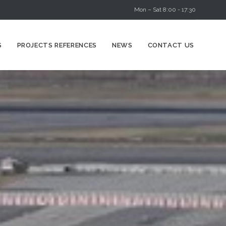
Mon – Sat 8:00 - 17:30
Skip
S
PROJECTS REFERENCES
NEWS
CONTACT US
to
content