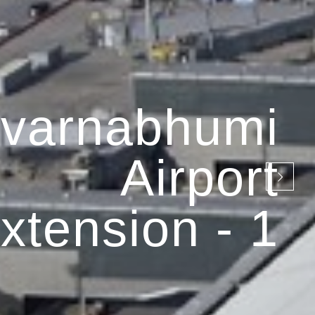
varnabhumi
Airport
xtension - 1