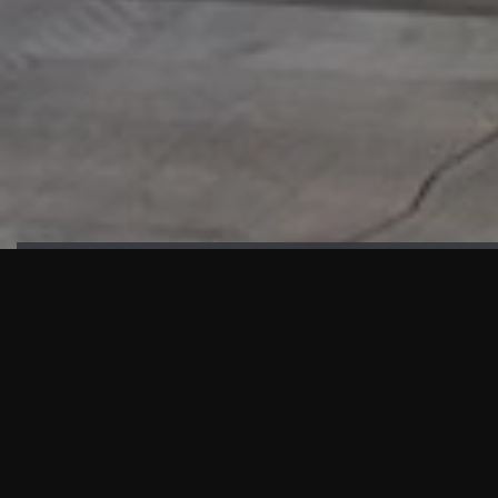
HIGHLIGHTS
“We are proud to announce that the PMU test for Project AOT
HQ2 and ASO has passed with no issues. …