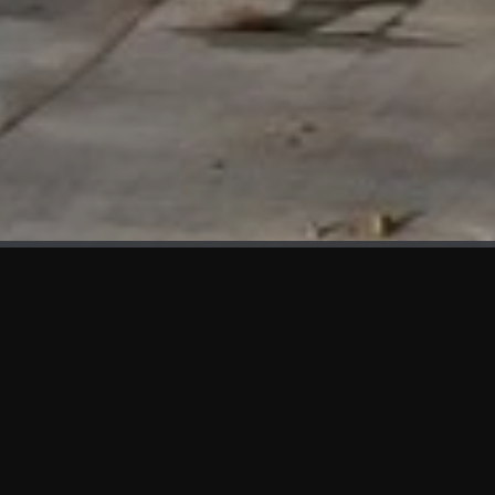
WHAT'S NEW
We at KAMA are proud to showcase the first panels installed
at AOT Head Office II.