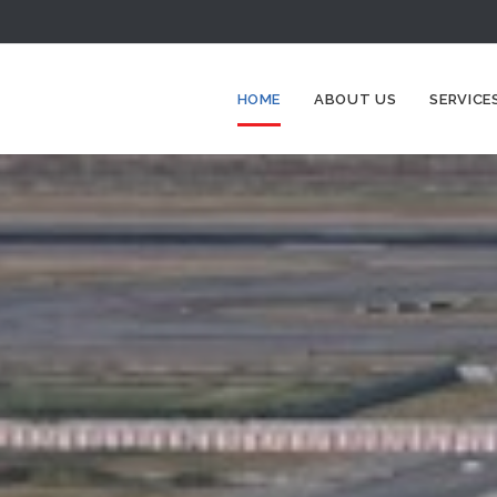
HOME
ABOUT US
SERVICE