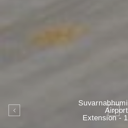
Suvarnabhumi
Airport
Extension - 1