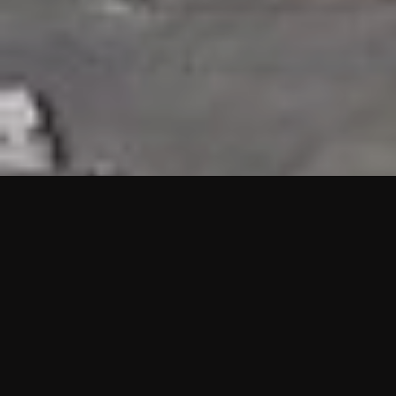
HIGHLIGHTS
“We are proud to announce that the PMU test for Project AOT
HQ2 and ASO has passed with no issues. …