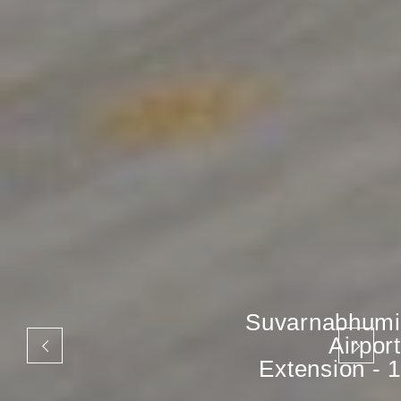
Suvarnabhumi
Airport
Extension - 1