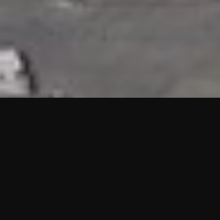
HIGHLIGHTS
“We are proud to announce that the PMU test for Project AOT
HQ2 and ASO has passed with no issues. …