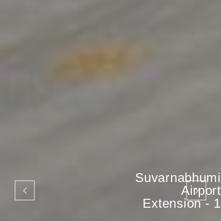
Suvarnabhumi
Airport
Extension - 1