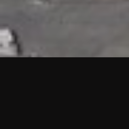
HIGHLIGHTS
“We are proud to announce that the PMU test for Project AOT
HQ2 and ASO has passed with no issues. …