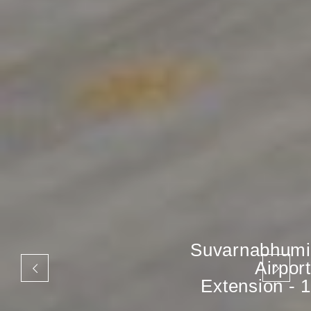
Suvarnabhumi
Airport
Extension - 1