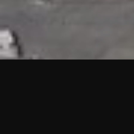
HIGHLIGHTS
“We are proud to announce that the PMU test for Project AOT
HQ2 and ASO has passed with no issues. …