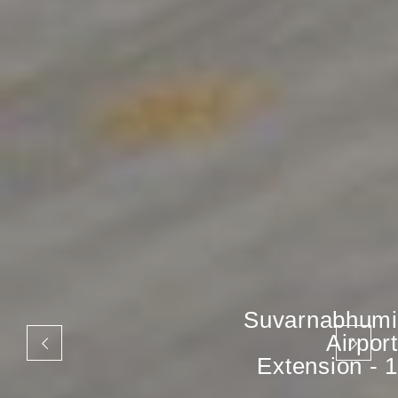
Suvarnabhumi
Airport
Extension - 1