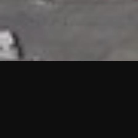
HIGHLIGHTS
“We are proud to announce that the PMU test for Project AOT
HQ2 and ASO has passed with no issues. …