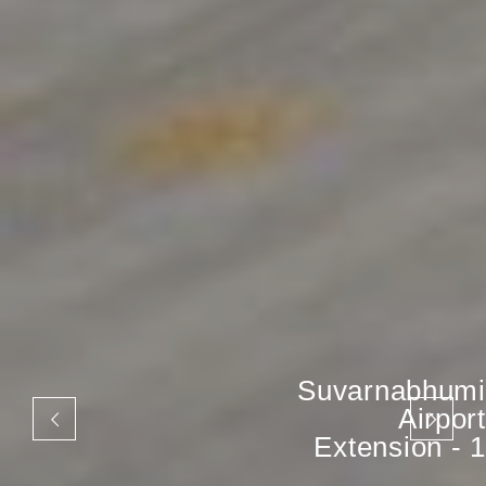
Suvarnabhumi
Airport
Extension - 1