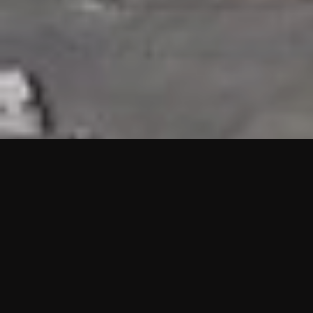
HIGHLIGHTS
“We are proud to announce that the PMU test for Project AOT
HQ2 and ASO has passed with no issues. …