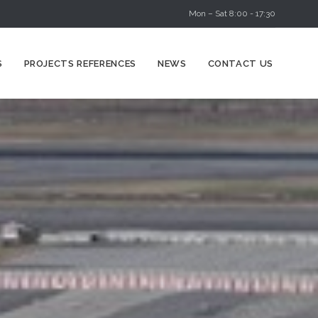
Mon – Sat 8:00 - 17:30
Skip
S
PROJECTS REFERENCES
NEWS
CONTACT US
to
content