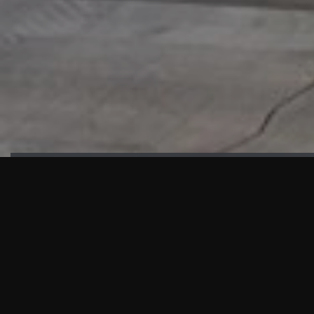
HIGHLIGHTS
“We are proud to announce that the PMU test for Project AOT
HQ2 and ASO has passed with no issues. …