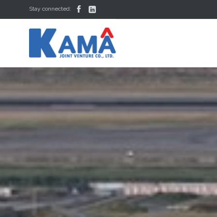


Stay connected: