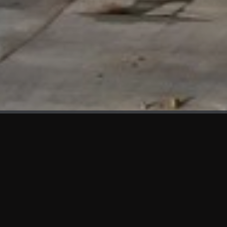
WHAT'S NEW
We at KAMA are proud to showcase the first panels installed
at AOT Head Office II.