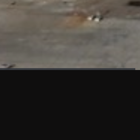
FAÇADE TESTING
Our sister company KASKAL has created and constructed the
most advanced facade testing facility, available for
commercial use in South East Asia.