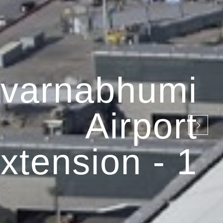
varnabhumi
Airport
xtension - 1