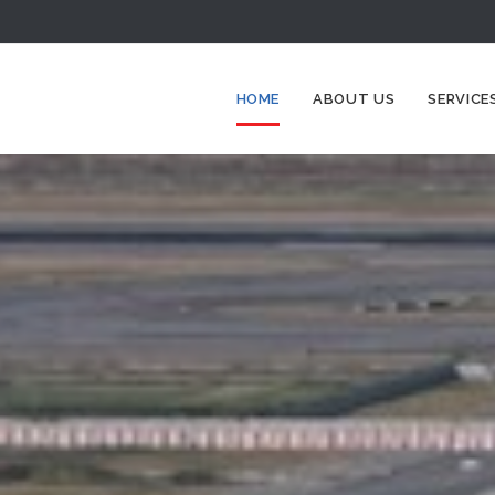
HOME
ABOUT US
SERVICE