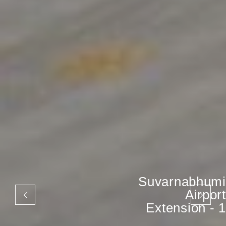
Suvarnabhumi
Airport
Extension - 1