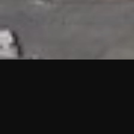
HIGHLIGHTS
“We are proud to announce that the PMU test for Project AOT
HQ2 and ASO has passed with no issues. …