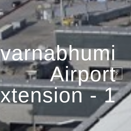
varnabhumi
Airport
xtension - 1