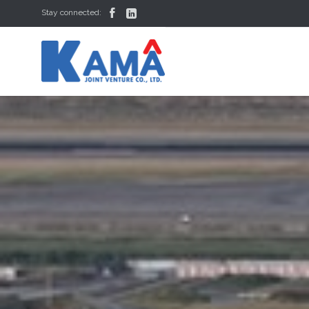


Stay connected: