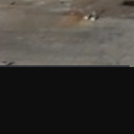
FAÇADE TESTING
Our sister company KASKAL has created and constructed the
most advanced facade testing facility, available for
commercial use in South East Asia.