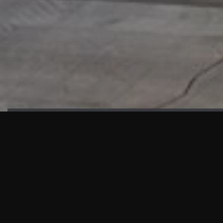
HIGHLIGHTS
“We are proud to announce that the PMU test for Project AOT
HQ2 and ASO has passed with no issues. …