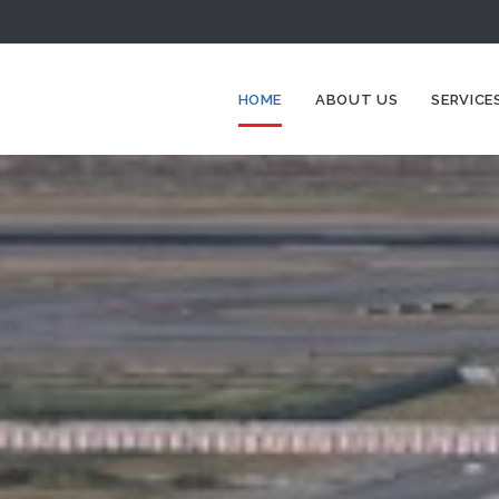
HOME
ABOUT US
SERVICE