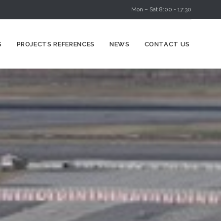
Mon – Sat 8:00 - 17:30
Skip
S
PROJECTS REFERENCES
NEWS
CONTACT US
to
content