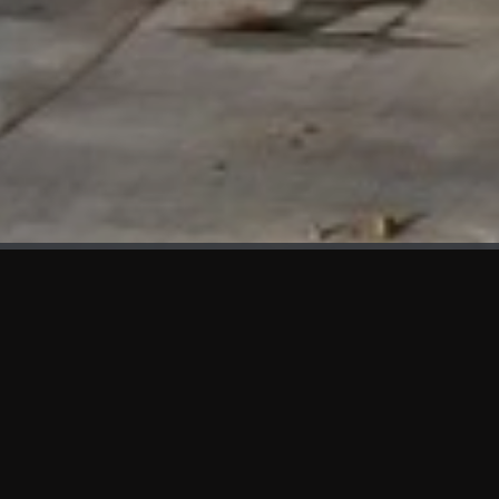
WHAT'S NEW
We at KAMA are proud to showcase the first panels installed
at AOT Head Office II.