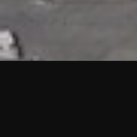
HIGHLIGHTS
“We are proud to announce that the PMU test for Project AOT
HQ2 and ASO has passed with no issues. …