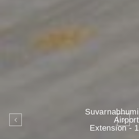
Suvarnabhumi
Airport
Extension - 1