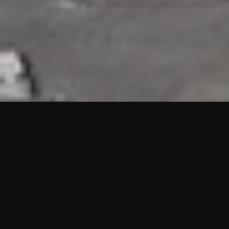
HIGHLIGHTS
“We are proud to announce that the PMU test for Project AOT
HQ2 and ASO has passed with no issues. …