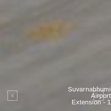
Suvarnabhumi
Airport
Extension - 1